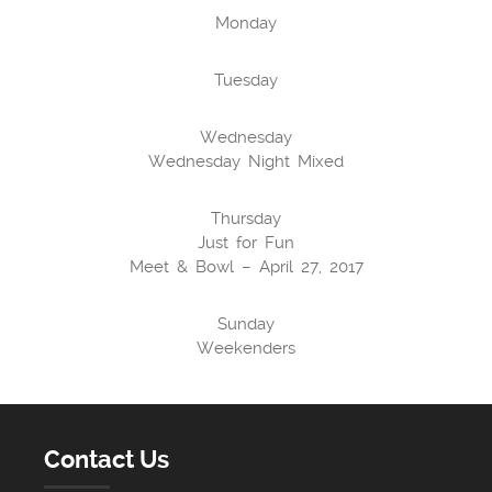
Monday
Tuesday
Wednesday
Wednesday Night Mixed
Thursday
Just for Fun
Meet & Bowl – April 27, 2017
Sunday
Weekenders
Contact Us