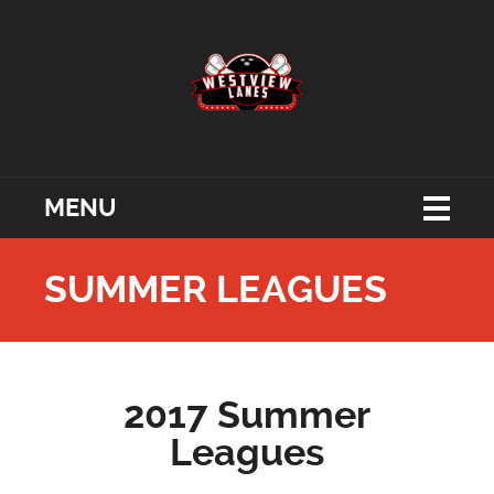
MENU
SUMMER LEAGUES
2017 Summer
Leagues