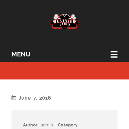
MENU
June 7, 2016
Author:
admin
|
Category: