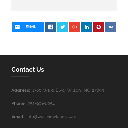
EMAIL
Contact Us
Address:
1700 Ward Blvd, Wilson, NC 27893
Phone:
252-991-6054
Email:
info@westviewlanes.com